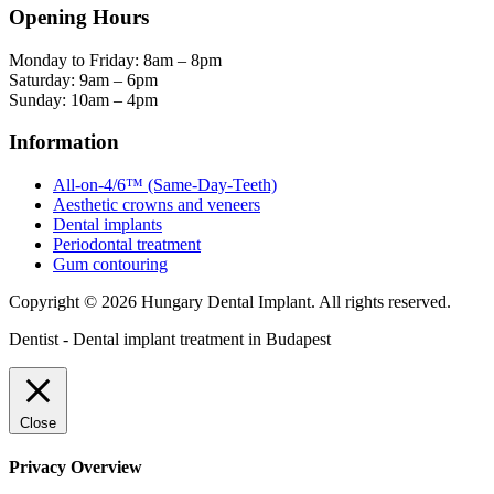
Opening Hours
Monday to Friday: 8am – 8pm
Saturday: 9am – 6pm
Sunday: 10am – 4pm
Information
All-on-4/6™ (Same-Day-Teeth)
Aesthetic crowns and veneers
Dental implants
Periodontal treatment
Gum contouring
Copyright © 2026 Hungary Dental Implant. All rights reserved.
Dentist - Dental implant treatment in Budapest
Close
Privacy Overview