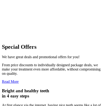
Special Offers
We have great deals and promotional offers for you!
From price discounts to individually designed package deals, we
make your treatment even more affordable, without compromising
on quality.
Read More
Bright and healthy teeth
in
4 easy steps
At first glance via the internet, having nice teeth seems like a lot of