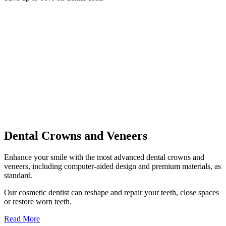
Dental Crowns and Veneers
Enhance your smile with the most advanced dental crowns and
veneers, including computer-aided design and premium materials, as
standard.
Our cosmetic dentist can reshape and repair your teeth, close spaces
or restore worn teeth.
Read More