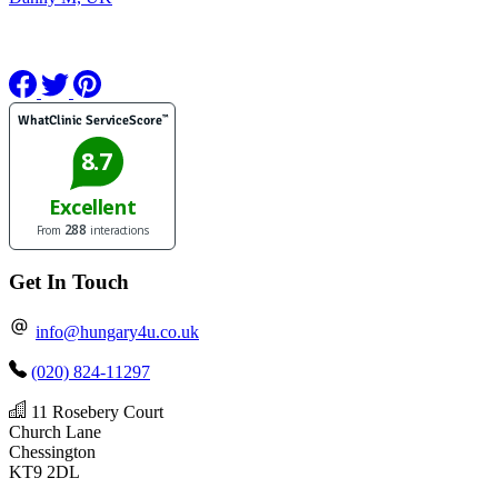
Get In Touch
info@hungary4u.co.uk
(020) 824-11297
11 Rosebery Court
Church Lane
Chessington
KT9 2DL