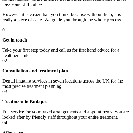
hassle and difficulties.
However, it is easier than you think, because with our help, it is
really a piece of cake. We guide you through the whole process.
01
Get in touch
Take your first step today and call us for first hand advice for a
healthier smile.
02
Consultation and treatment plan
Dental imaging services in seven locations across the UK for the
most precise treatment planning.
03
Treatment in Budapest
Full service for your travel arrangements and appointments. You are
looked after by friendly staff throughout your entire treatment.
04
After care