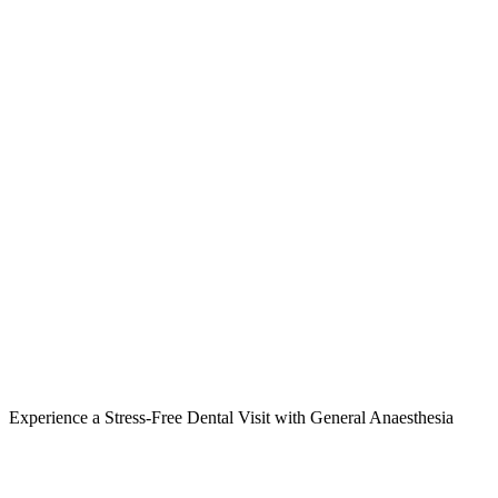
Experience a Stress-Free Dental Visit with General Anaesthesia