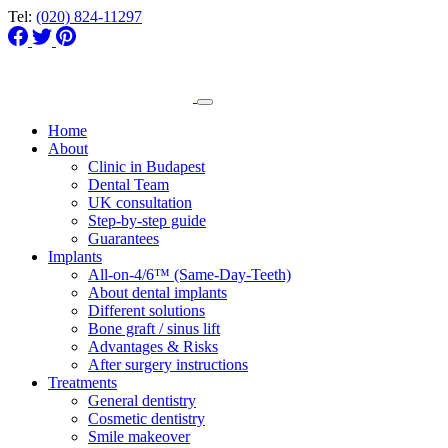
Tel:
(020) 824-11297
Home
About
Clinic in Budapest
Dental Team
UK consultation
Step-by-step guide
Guarantees
Implants
All-on-4/6™ (Same-Day-Teeth)
About dental implants
Different solutions
Bone graft / sinus lift
Advantages & Risks
After surgery instructions
Treatments
General dentistry
Cosmetic dentistry
Smile makeover