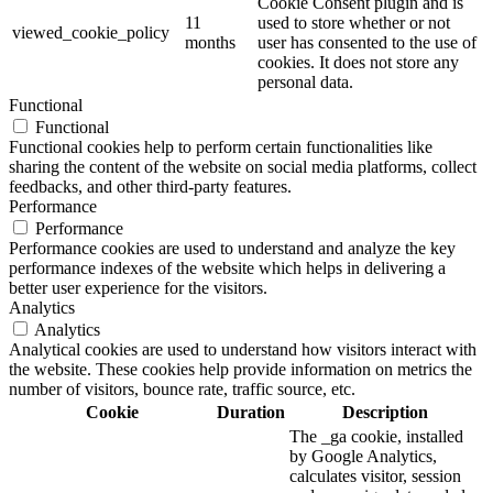
Cookie Consent plugin and is
11
used to store whether or not
viewed_cookie_policy
months
user has consented to the use of
cookies. It does not store any
personal data.
Functional
Functional
Functional cookies help to perform certain functionalities like
sharing the content of the website on social media platforms, collect
feedbacks, and other third-party features.
Performance
Performance
Performance cookies are used to understand and analyze the key
performance indexes of the website which helps in delivering a
better user experience for the visitors.
Analytics
Analytics
Analytical cookies are used to understand how visitors interact with
the website. These cookies help provide information on metrics the
number of visitors, bounce rate, traffic source, etc.
Cookie
Duration
Description
The _ga cookie, installed
by Google Analytics,
calculates visitor, session