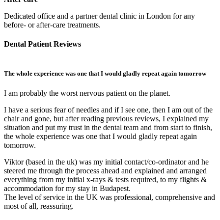
Dedicated office and a partner dental clinic in London for any
before- or after-care treatments.
Dental Patient Reviews
The whole experience was one that I would gladly repeat again tomorrow
E
I am probably the worst nervous patient on the planet.
H
l
I have a serious fear of needles and if I see one, then I am out of the
t
chair and gone, but after reading previous reviews, I explained my
I
situation and put my trust in the dental team and from start to finish,
w
the whole experience was one that I would gladly repeat again
tomorrow.
I
T
Viktor (based in the uk) was my initial contact/co-ordinator and he
t
steered me through the process ahead and explained and arranged
p
everything from my initial x-rays & tests required, to my flights &
d
accommodation for my stay in Budapest.
p
The level of service in the UK was professional, comprehensive and
p
most of all, reassuring.
d
H