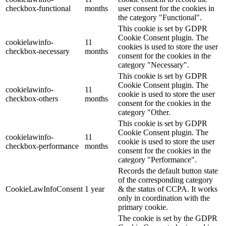
checkbox-functional
months
user consent for the cookies in
the category "Functional".
This cookie is set by GDPR
Cookie Consent plugin. The
cookielawinfo-
11
cookies is used to store the user
checkbox-necessary
months
consent for the cookies in the
category "Necessary".
This cookie is set by GDPR
Cookie Consent plugin. The
cookielawinfo-
11
cookie is used to store the user
checkbox-others
months
consent for the cookies in the
category "Other.
This cookie is set by GDPR
Cookie Consent plugin. The
cookielawinfo-
11
cookie is used to store the user
checkbox-performance
months
consent for the cookies in the
category "Performance".
Records the default button state
of the corresponding category
CookieLawInfoConsent
1 year
& the status of CCPA. It works
only in coordination with the
primary cookie.
The cookie is set by the GDPR