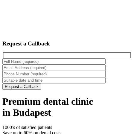
Request a Callback
Premium dental clinic
in Budapest
1000’s of satisfied patients
Save up to 60% on dental costs