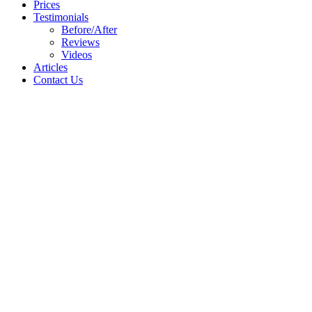
Prices
Testimonials
Before/After
Reviews
Videos
Articles
Contact Us