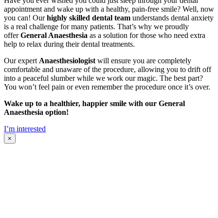
Have you ever wished you could just sleep through your dental
appointment and wake up with a healthy, pain-free smile? Well, now
you can! Our
highly skilled dental team
understands dental anxiety
is a real challenge for many patients. That’s why we proudly
offer
General Anaesthesia
as a solution for those who need extra
help to relax during their dental treatments.
Our expert
Anaesthesiologist
will ensure you are completely
comfortable and unaware of the procedure, allowing you to drift off
into a peaceful slumber while we work our magic. The best part?
You won’t feel pain or even remember the procedure once it’s over.
Wake up to a healthier, happier smile with our General
Anaesthesia option!
I’m interested
×