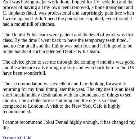
As I was having major work done, I opted for I.V. sedation and the
p
process of having all my own teeth removed, a bone transplant and
c
11 implants fitted, was professional and surprisingly pain free when
I
I woke up and I didn’t need the painkillers supplied, even though I
had a mouthfull of stitches.
D
k
The Dentist & his team were patient and the level of work was first
a
class. By the time I went back to have the temporary teeth fitted, I
c
had no fear at all and the fitting was pain free and it felt good to be
m
in the hands of such a talented Dentist & his team.
s
w
The advice given to see me through the coming 4 months was good
and the aftercare calls during my stay and even back here in the UK
M
have been wonderfull.
The accommodation was excellent and I am looking forward to
returning for my final fitting later this year. The city itself is an ideal
short break/holiday destination with an abundance of things to see
and do. The architecture is stunning and the city is so clean
compared to London. A visit to the New York Cafe is highly
recommended.
I cannot recommend Jokai Dental highly enough, it has changed my
life.
Danny M, UK