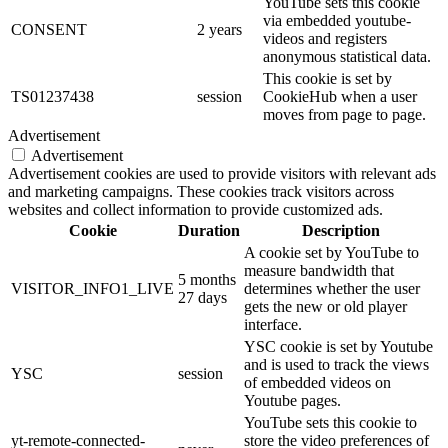
YouTube sets this cookie
via embedded youtube-
CONSENT
2 years
videos and registers
anonymous statistical data.
This cookie is set by
TS01237438
session
CookieHub when a user
moves from page to page.
Advertisement
Advertisement
Advertisement cookies are used to provide visitors with relevant ads
and marketing campaigns. These cookies track visitors across
websites and collect information to provide customized ads.
Cookie
Duration
Description
A cookie set by YouTube to
measure bandwidth that
5 months
VISITOR_INFO1_LIVE
determines whether the user
27 days
gets the new or old player
interface.
YSC cookie is set by Youtube
and is used to track the views
YSC
session
of embedded videos on
Youtube pages.
YouTube sets this cookie to
yt-remote-connected-
store the video preferences of