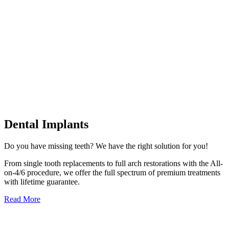
Dental Implants
Do you have missing teeth? We have the right solution for you!
From single tooth replacements to full arch restorations with the All-
on-4/6 procedure, we offer the full spectrum of premium treatments
with lifetime guarantee.
Read More