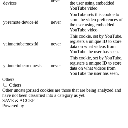
never
devices
the user using embedded
YouTube video.
YouTube sets this cookie to
store the video preferences of
yt-remote-device-id
never
the user using embedded
YouTube video.
This cookie, set by YouTube,
registers a unique ID to store
yt.innertube::nextId
never
data on what videos from
YouTube the user has seen.
This cookie, set by YouTube,
registers a unique ID to store
yt.innertube::requests
never
data on what videos from
YouTube the user has seen.
Others
Others
Other uncategorized cookies are those that are being analyzed and
have not been classified into a category as yet.
SAVE & ACCEPT
Powered by