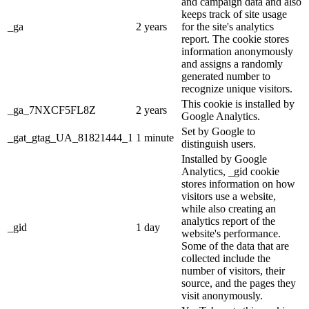
and campaign data and also
keeps track of site usage
_ga
2 years
for the site's analytics
report. The cookie stores
information anonymously
and assigns a randomly
generated number to
recognize unique visitors.
This cookie is installed by
_ga_7NXCF5FL8Z
2 years
Google Analytics.
Set by Google to
_gat_gtag_UA_81821444_1
1 minute
distinguish users.
Installed by Google
Analytics, _gid cookie
stores information on how
visitors use a website,
while also creating an
analytics report of the
_gid
1 day
website's performance.
Some of the data that are
collected include the
number of visitors, their
source, and the pages they
visit anonymously.