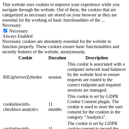
This website uses cookies to improve your experience while you
navigate through the website. Out of these, the cookies that are
categorized as necessary are stored on your browser as they are
essential for the working of basic functionalities of the
...
Necessary
Necessary
Always Enabled
Necessary cookies are absolutely essential for the website to
function properly. These cookies ensure basic functionalities and
security features of the website, anonymously.
Cookie
Duration
Description
This cookie is associated with a
computer network load balancer
by the website host to ensure
BIGipServerZebedee
session
requests are routed to the
correct endpoint and required
sessions are managed.
This cookie is set by GDPR
Cookie Consent plugin. The
cookielawinfo-
11
cookie is used to store the user
checkbox-analytics
months
consent for the cookies in the
category "Analytics".
The cookie is set by GDPR
cookielawinfo-
11
cookie consent to record the