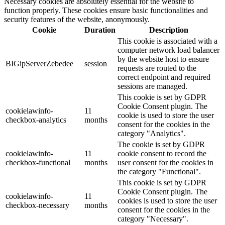
Necessary cookies are absolutely essential for the website to
function properly. These cookies ensure basic functionalities and
security features of the website, anonymously.
Cookie
Duration
Description
This cookie is associated with a
computer network load balancer
by the website host to ensure
BIGipServerZebedee
session
requests are routed to the
correct endpoint and required
sessions are managed.
This cookie is set by GDPR
Cookie Consent plugin. The
cookielawinfo-
11
cookie is used to store the user
checkbox-analytics
months
consent for the cookies in the
category "Analytics".
The cookie is set by GDPR
cookielawinfo-
11
cookie consent to record the
checkbox-functional
months
user consent for the cookies in
the category "Functional".
This cookie is set by GDPR
Cookie Consent plugin. The
cookielawinfo-
11
cookies is used to store the user
checkbox-necessary
months
consent for the cookies in the
category "Necessary".