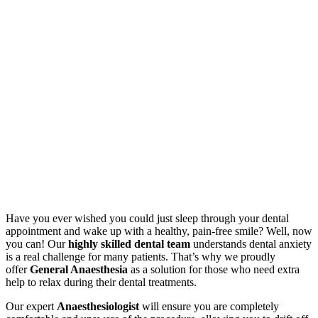
Have you ever wished you could just sleep through your dental
appointment and wake up with a healthy, pain-free smile? Well, now
you can! Our
highly skilled dental team
understands dental anxiety
is a real challenge for many patients. That’s why we proudly
offer
General Anaesthesia
as a solution for those who need extra
help to relax during their dental treatments.
Our expert
Anaesthesiologist
will ensure you are completely