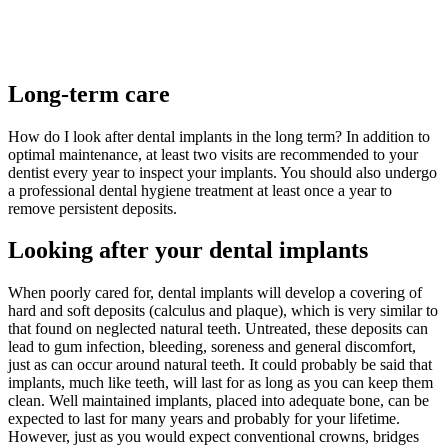
Long-term care
How do I look after dental implants in the long term? In addition to
optimal maintenance, at least two visits are recommended to your
dentist every year to inspect your implants. You should also undergo
a professional dental hygiene treatment at least once a year to
remove persistent deposits.
Looking after your dental implants
When poorly cared for, dental implants will develop a covering of
hard and soft deposits (calculus and plaque), which is very similar to
that found on neglected natural teeth. Untreated, these deposits can
lead to gum infection, bleeding, soreness and general discomfort,
just as can occur around natural teeth. It could probably be said that
implants, much like teeth, will last for as long as you can keep them
clean. Well maintained implants, placed into adequate bone, can be
expected to last for many years and probably for your lifetime.
However, just as you would expect conventional crowns, bridges