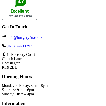
Get In Touch
info@hungary4u.co.uk
(020) 824-11297
11 Rosebery Court
Church Lane
Chessington
KT9 2DL
Opening Hours
Monday to Friday: 8am – 8pm
Saturday: 9am – 6pm
Sunday: 10am – 4pm
Information