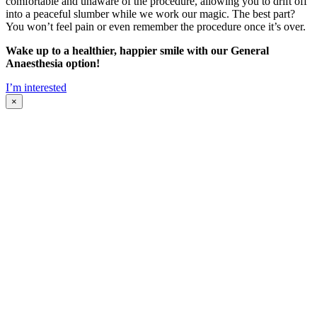
comfortable and unaware of the procedure, allowing you to drift off
into a peaceful slumber while we work our magic. The best part?
You won’t feel pain or even remember the procedure once it’s over.
Wake up to a healthier, happier smile with our General
Anaesthesia option!
I’m interested
×