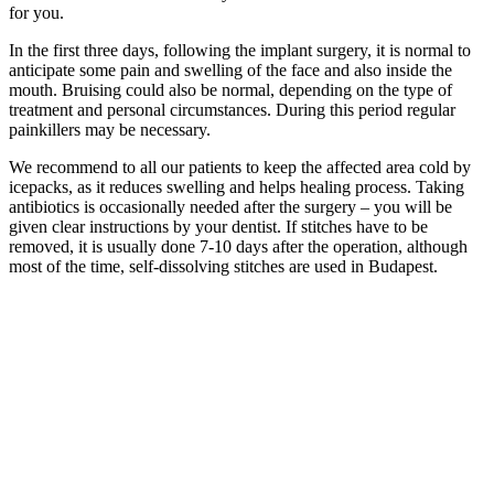
for you.
In the first three days, following the implant surgery, it is normal to
anticipate some pain and swelling of the face and also inside the
mouth. Bruising could also be normal, depending on the type of
treatment and personal circumstances. During this period regular
painkillers may be necessary.
We recommend to all our patients to keep the affected area cold by
icepacks, as it reduces swelling and helps healing process. Taking
antibiotics is occasionally needed after the surgery – you will be
given clear instructions by your dentist. If stitches have to be
removed, it is usually done 7-10 days after the operation, although
most of the time, self-dissolving stitches are used in Budapest.