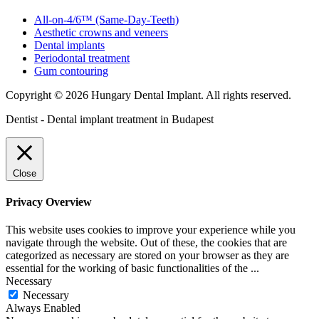
All-on-4/6™ (Same-Day-Teeth)
Aesthetic crowns and veneers
Dental implants
Periodontal treatment
Gum contouring
Copyright © 2026 Hungary Dental Implant. All rights reserved.
Dentist - Dental implant treatment in Budapest
Close
Privacy Overview
This website uses cookies to improve your experience while you
navigate through the website. Out of these, the cookies that are
categorized as necessary are stored on your browser as they are
essential for the working of basic functionalities of the
...
Necessary
Necessary
Always Enabled