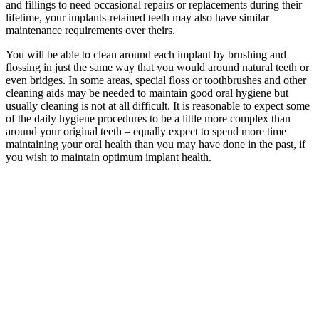
and fillings to need occasional repairs or replacements during their
lifetime, your implants-retained teeth may also have similar
maintenance requirements over theirs.
You will be able to clean around each implant by brushing and
flossing in just the same way that you would around natural teeth or
even bridges. In some areas, special floss or toothbrushes and other
cleaning aids may be needed to maintain good oral hygiene but
usually cleaning is not at all difficult. It is reasonable to expect some
of the daily hygiene procedures to be a little more complex than
around your original teeth – equally expect to spend more time
maintaining your oral health than you may have done in the past, if
you wish to maintain optimum implant health.