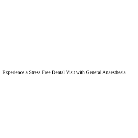
Experience a Stress-Free Dental Visit with General Anaesthesia