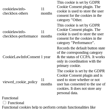
This cookie is set by GDPR
Cookie Consent plugin. The
cookielawinfo-
11
cookie is used to store the user
checkbox-others
months
consent for the cookies in the
category "Other.
This cookie is set by GDPR
Cookie Consent plugin. The
cookielawinfo-
11
cookie is used to store the user
checkbox-performance
months
consent for the cookies in the
category "Performance".
Records the default button state
of the corresponding category
CookieLawInfoConsent
1 year
& the status of CCPA. It works
only in coordination with the
primary cookie.
The cookie is set by the GDPR
Cookie Consent plugin and is
11
used to store whether or not
viewed_cookie_policy
months
user has consented to the use of
cookies. It does not store any
personal data.
Functional
Functional
Functional cookies help to perform certain functionalities like