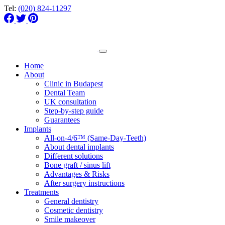
Tel:
(020) 824-11297
Home
About
Clinic in Budapest
Dental Team
UK consultation
Step-by-step guide
Guarantees
Implants
All-on-4/6™ (Same-Day-Teeth)
About dental implants
Different solutions
Bone graft / sinus lift
Advantages & Risks
After surgery instructions
Treatments
General dentistry
Cosmetic dentistry
Smile makeover