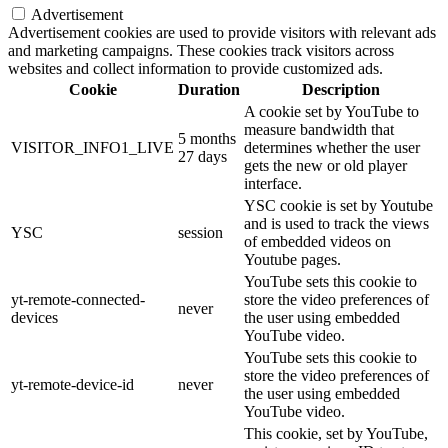
Advertisement
Advertisement cookies are used to provide visitors with relevant ads
and marketing campaigns. These cookies track visitors across
websites and collect information to provide customized ads.
Cookie
Duration
Description
A cookie set by YouTube to
measure bandwidth that
5 months
VISITOR_INFO1_LIVE
determines whether the user
27 days
gets the new or old player
interface.
YSC cookie is set by Youtube
and is used to track the views
YSC
session
of embedded videos on
Youtube pages.
YouTube sets this cookie to
yt-remote-connected-
store the video preferences of
never
devices
the user using embedded
YouTube video.
YouTube sets this cookie to
store the video preferences of
yt-remote-device-id
never
the user using embedded
YouTube video.
This cookie, set by YouTube,