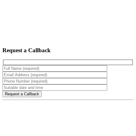
Request a Callback