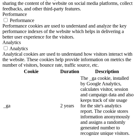
sharing the content of the website on social media platforms, collect
feedbacks, and other third-party features.
Performance
Performance
Performance cookies are used to understand and analyze the key
performance indexes of the website which helps in delivering a
better user experience for the visitors.
Analytics
Analytics
Analytical cookies are used to understand how visitors interact with
the website. These cookies help provide information on metrics the
number of visitors, bounce rate, traffic source, etc.
Cookie
Duration
Description
The _ga cookie, installed
by Google Analytics,
calculates visitor, session
and campaign data and also
keeps track of site usage
_ga
2 years
for the site's analytics
report. The cookie stores
information anonymously
and assigns a randomly
generated number to
recognize unique visitors.