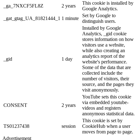
This cookie is installed by
_ga_7NXCF5FL8Z
2 years
Google Analytics.
Set by Google to
_gat_gtag_UA_81821444_1
1 minute
distinguish users.
Installed by Google
Analytics, _gid cookie
stores information on how
visitors use a website,
while also creating an
analytics report of the
_gid
1 day
website's performance.
Some of the data that are
collected include the
number of visitors, their
source, and the pages they
visit anonymously.
YouTube sets this cookie
via embedded youtube-
CONSENT
2 years
videos and registers
anonymous statistical data.
This cookie is set by
TS01237438
session
CookieHub when a user
moves from page to page.
Advertisement