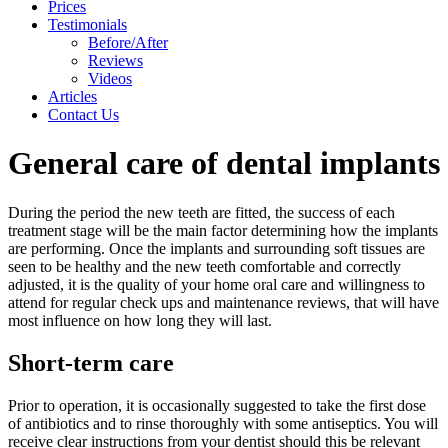
Prices
Testimonials
Before/After
Reviews
Videos
Articles
Contact Us
General care of dental implants
During the period the new teeth are fitted, the success of each
treatment stage will be the main factor determining how the implants
are performing. Once the implants and surrounding soft tissues are
seen to be healthy and the new teeth comfortable and correctly
adjusted, it is the quality of your home oral care and willingness to
attend for regular check ups and maintenance reviews, that will have
most influence on how long they will last.
Short-term care
Prior to operation, it is occasionally suggested to take the first dose
of antibiotics and to rinse thoroughly with some antiseptics. You will
receive clear instructions from your dentist should this be relevant