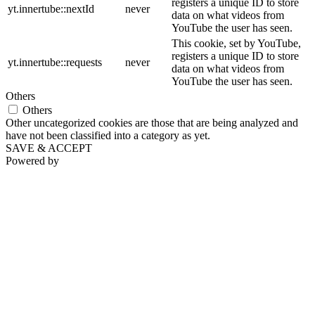
registers a unique ID to store
yt.innertube::nextId
never
data on what videos from
YouTube the user has seen.
This cookie, set by YouTube,
registers a unique ID to store
yt.innertube::requests
never
data on what videos from
YouTube the user has seen.
Others
Others
Other uncategorized cookies are those that are being analyzed and
have not been classified into a category as yet.
SAVE & ACCEPT
Powered by